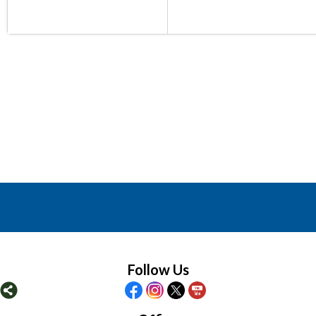
Follow Us