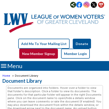
Add Me To Your Mailing List
Donate
New Member Signup
Member Login

Menu
Home
Document Library
Document Library
Documents are organized into folders. Hover over a folder to view
that folder's description. Click a folder to view its documents. The
documents for that particular folder will appear in the right Documents
pane. Click on the document name to open/hide a details window
where you can leave comments or rate the document (if enabled). You
may also download the document from within the details window, or
the download arrow next to the document name. An upload button