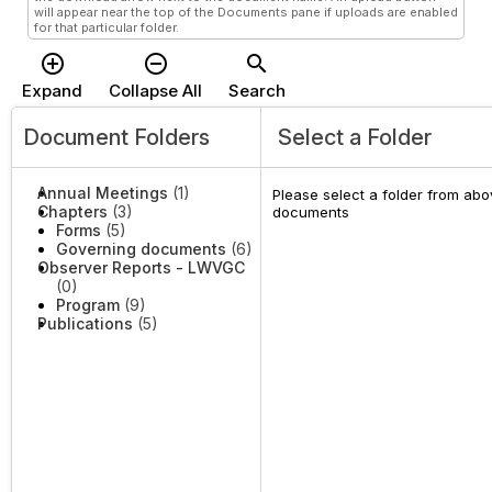
will appear near the top of the Documents pane if uploads are enabled
for that particular folder.
add_circle_outline
remove_circle_outline
search
Expand
Collapse All
Search
Document Folders
Select a Folder
Annual Meetings
(1)
Please select a folder from abov
Chapters
(3)
documents
Forms
(5)
Governing documents
(6)
Observer Reports - LWVGC
(0)
Program
(9)
Publications
(5)