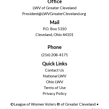
Office
LWV of Greater Cleveland
President@LWVGreaterCleveland.org
Mail
P.O. Box 5310
Cleveland, Ohio 44101
Phone
(216) 208-4171
Quick Links
Contact Us
National LWV
Ohio LWV
Terms of Use
Privacy Policy
©League of Women Voters ® of Greater Cleveland •