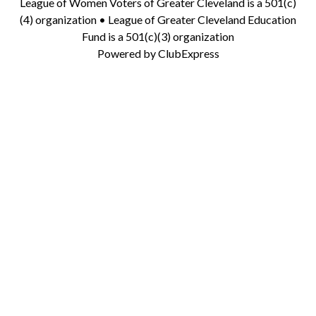
League of Women Voters of Greater Cleveland is a 501(c)
(4) organization • League of Greater Cleveland Education
Fund is a 501(c)(3) organization
Powered by
ClubExpress