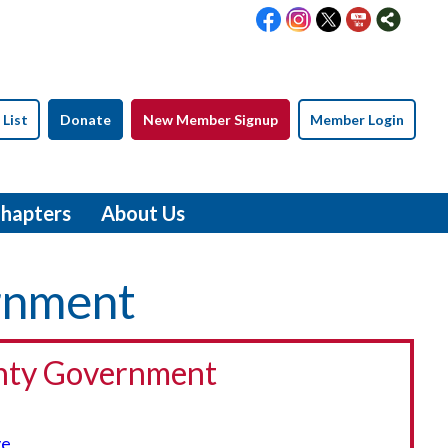
 List
Donate
New Member Signup
Member Login
hapters
About Us
ernment
nty Government
ve