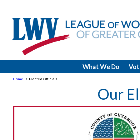
What We Do
Vot
Home
Elected Officials
Our El