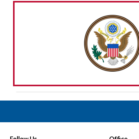
Follow Us
Office