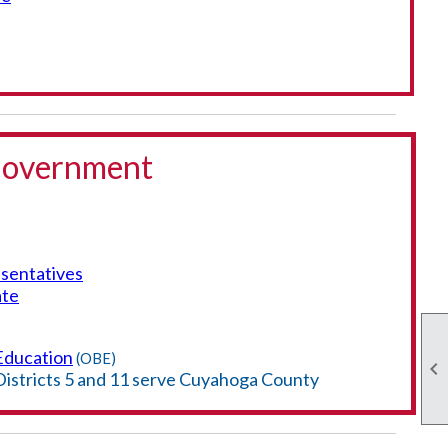
 Government
sentatives
ate
Education
(OBE)

Districts 5 and 11 serve Cuyahoga County