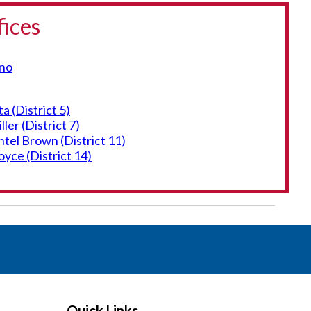
fices
eno
 (District 5)
er (District 7)
el Brown (District 11)
yce (District 14)
Quick Links