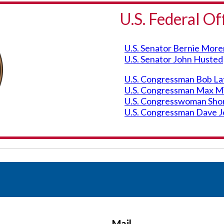
U.S. Federal Of
U.S. Senator Bernie Mor
U.S. Senator John Husted
U.S. Congressman Bob Lata
U.S. Congressman Max Mill
U.S. Congresswoman Shont
U.S. Congressman Dave Jo
Mail