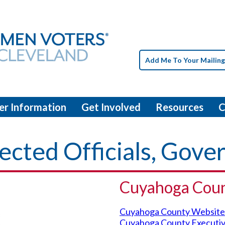
Add Me To Your Mailing
er Information
Get Involved
Resources
C
ected Officials, Gov
Cuyahoga Cou
Cuyahoga County Website
Cuyahoga County Executi