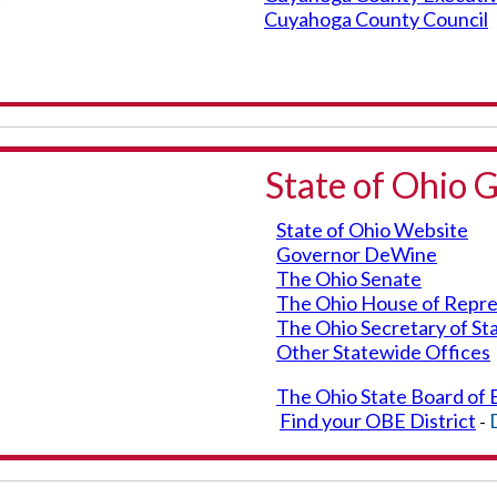
Cuyahoga County Council
State of Ohio
State of Ohio Website
Governor DeWine
The Ohio Senate
The Ohio House of Repre
The Ohio Secretary of St
Other Statewide Offices
The Ohio State Board of 
Find your OBE District
-