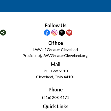
Follow Us
Office
LWV of Greater Cleveland
President@LWVGreaterCleveland.org
Mail
P.O. Box 5310
Cleveland, Ohio 44101
Phone
(216) 208-4171
Quick Links