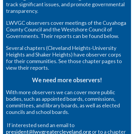
track significant issues, and promote governmental
transparency.
LWVGC observers cover meetings of the Cuyahoga
County Council and the Westshore Council of
Governments. Their reports can be found below.
Several chapters (Cleveland Heights-University
Heights and Shaker Heights) have observer corps
for their communities. See those chapter pages to
view their reports.
We need more observers!
With more observers we can cover more public
bodies, such as appointed boards, commissions,
committees, and library boards, as well as elected
councils and school boards.
If interested send an email to
president@lwvgreatercleveland.org
or to a chapter