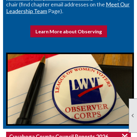
chair (find chapter email addresses on the
Meet Our
Leadership Team
Page).
Learn More about Observing

Cuyahoga County Council Reports 2026