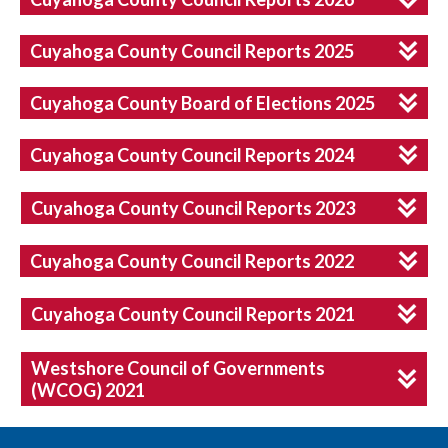
Cuyahoga County Council Reports 2025
Cuyahoga County Board of Elections 2025
Cuyahoga County Council Reports 2024
Cuyahoga County Council Reports 2023
Cuyahoga County Council Reports 2022
Cuyahoga County Council Reports 2021
Westshore Council of Governments
(WCOG) 2021