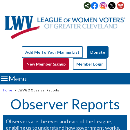
Add Me To Your Mailing List
Donate
New Member Signup
Member Login

Menu
Home
LWVGC Observer Reports
Observer Reports
Observers are the eyes and ears of the League,
enabling us to understand how government works,