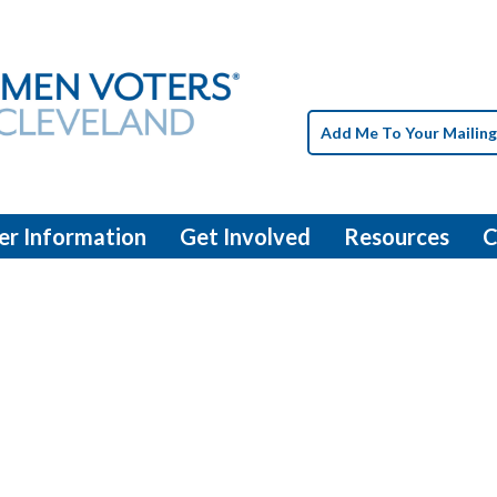
Add Me To Your Mailing
er Information
Get Involved
Resources
C