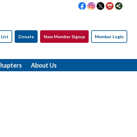
 List
Donate
New Member Signup
Member Login
hapters
About Us