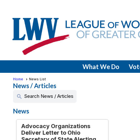
What We Do
Vot
Home
News List
News / Articles
Search News / Articles
search
News
Advocacy Organizations
Deliver Letter to Ohio
Secretary of State Alerting