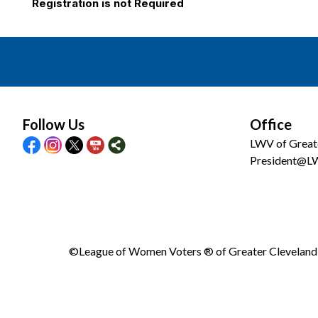
Registration is not Required
Follow Us
Office
LWV of Great
President@L
©League of Women Voters ® of Greater Cleveland •