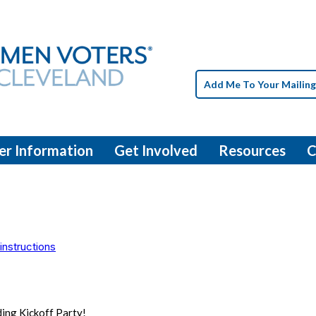
Add Me To Your Mailing
er Information
Get Involved
Resources
C
instructions
ding Kickoff Party!