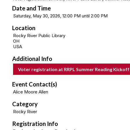
Date and Time
Saturday, May 30, 2026, 12:00 PM until 2:00 PM
Location
Rocky River Public Library
OH
USA
Additional Info
Voter registration at RRPL Summer Reading Kickoff
Event Contact(s)
Alice Moore Allen
Category
Rocky River
Registration Info