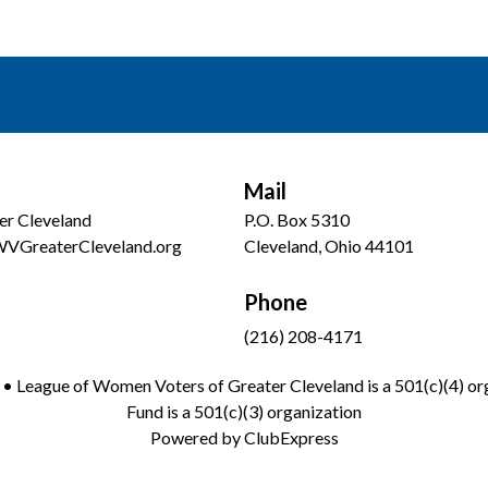
Mail
er Cleveland
P.O. Box 5310
WVGreaterCleveland.org
Cleveland, Ohio 44101
Phone
(216) 208-4171
 League of Women Voters of Greater Cleveland is a 501(c)(4) org
Fund is a 501(c)(3) organization
Powered by
ClubExpress