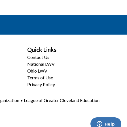
Quick Links
Contact Us
National LWV
Ohio LWV
Terms of Use
Privacy Policy
anization • League of Greater Cleveland Education