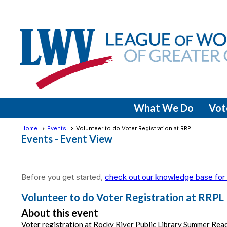
What We Do
Vot
Home
Events
Volunteer to do Voter Registration at RRPL
Events
- Event View
Before you get started,
check out our knowledge base for 
Volunteer to do Voter Registration at RRPL
About this event
Voter registration at Rocky River Public Library Summer Rea