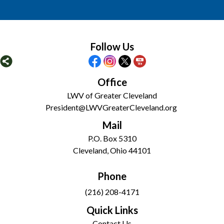
Follow Us
Office
LWV of Greater Cleveland
President@LWVGreaterCleveland.org
Mail
P.O. Box 5310
Cleveland, Ohio 44101
Phone
(216) 208-4171
Quick Links
Contact Us