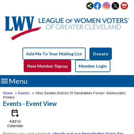
Add Me To Your Mailing List
Donate
New Member Signup
Member Login

Menu
Home
Events
Ohio Senate District 21 Candidates Forum--Democratic
Primary
Events
- Event View
calendar_add_on
Add to
Calendar
Before you get started,
check out our knowledge base for