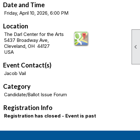
Date and Time
Friday, April 10, 2026, 6:00 PM
Location
The Darl Center for the Arts
5437 Broadway Ave,

Cleveland, OH 44127
USA
Event Contact(s)
Jacob Vail
Category
Candidate/Ballot Issue Forum
Registration Info
Registration has closed - Event is past