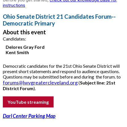
instructions
Ohio Senate District 21 Candidates Forum--
Democratic Primary
About this event
Candidates:
Delores Gray Ford
Kent Smith
Democratic candidates for the 21st Ohio Senate District will
present short statements and respond to audience questions.
Questions may be submitted before and during the forum.
to
forums@lwvgreatercleveland.org
(
Subject line:
21st
District Forum
).
YouTube streaming
Darl Center Parking Map