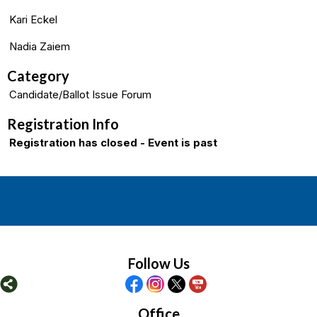
Kari Eckel
Nadia Zaiem
Category
Candidate/Ballot Issue Forum
Registration Info
Registration has closed - Event is past
Follow Us
Office