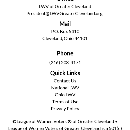
LWV of Greater Cleveland
President@LWVGreaterCleveland.org
Mail
P.O. Box 5310
Cleveland, Ohio 44101
Phone
(216) 208-4171
Quick Links
Contact Us
National LWV
Ohio LWV
Terms of Use
Privacy Policy
©League of Women Voters ® of Greater Cleveland •
League of Women Voters of Greater Cleveland is a 501(c)