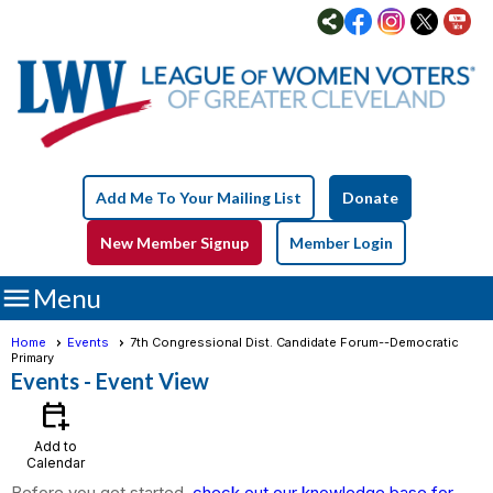
Add Me To Your Mailing List
Donate
New Member Signup
Member Login

Menu
Home
Events
7th Congressional Dist. Candidate Forum--Democratic
Primary
Events
- Event View
calendar_add_on
Add to
Calendar
Before you get started,
check out our knowledge base for