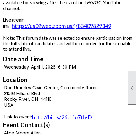
available for viewing after the event on LWVGC YouTube
channel.
Livestream
https://us02web.zoom.us/j/83409829349
link:
Note:
This forum date was selected to ensure participation from
the full slate of candidates and will be recorded for those unable
to attend live.
Date and Time
Wednesday, April 1, 2026, 6:30 PM
Location

Don Umerley Civic Center, Community Room
21016 Hilliard Blvd
Rocky River, OH 44116
USA
Link to event:
http://bit.ly/26ohio7th-D
Event Contact(s)
Alice Moore Allen