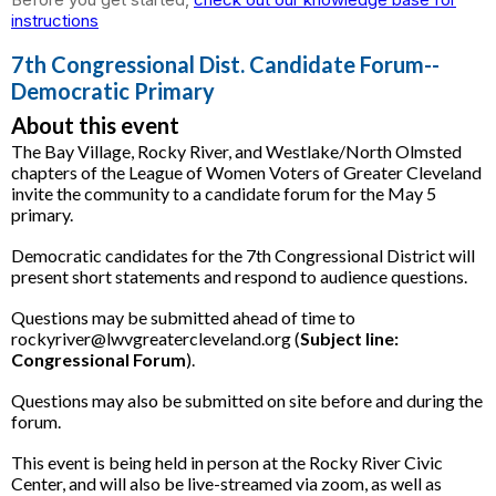
instructions
7th Congressional Dist. Candidate Forum--
Democratic Primary
About this event
The Bay Village, Rocky River, and Westlake/North Olmsted
chapters of the League of Women Voters of Greater Cleveland
invite the community to a candidate forum for the May 5
primary.
Democratic candidates for the 7th Congressional District will
present short statements and respond to audience questions.
Questions may be submitted ahead of time to
rockyriver@lwvgreatercleveland.org (
Subject line:
Congressional Forum
).
Questions may also be submitted on site before and during the
forum.
This event is being held in person at the Rocky River Civic
Center, and will also be live-streamed via zoom, as well as